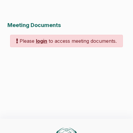
Meeting Documents
Please
login
to access meeting documents.