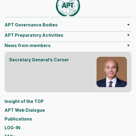
APT Governance Bodies
APT Preparatory Activities
News from members
Secretary General’s Corner
Insight of the TOP
APT Web Dialogue
Publications
LOG-IN