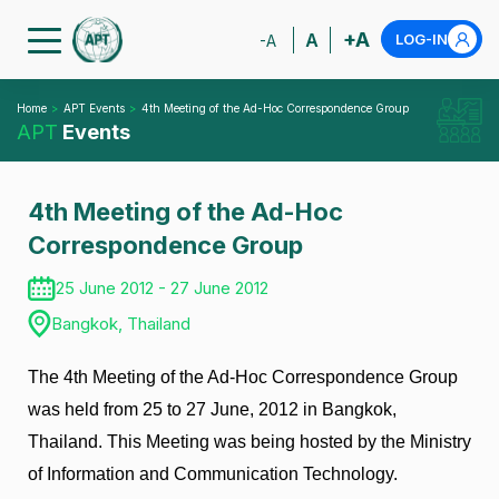
+A
A
LOG-IN
-A
Home
APT Events
4th Meeting of the Ad-Hoc Correspondence Group
APT
Events
4th Meeting of the Ad-Hoc
Correspondence Group
25 June 2012 - 27 June 2012
Bangkok, Thailand
The 4th Meeting of the Ad-Hoc Correspondence Group
was held from 25 to 27 June, 2012 in Bangkok,
Thailand. This Meeting was being hosted by the Ministry
of Information and Communication Technology.