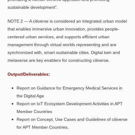
sustainable development”.
NOTE 2 — A citiverse is considered an integrated urban model
that enables immersive urban innovation, provides people-
centered urban services, and supports efficient urban
management through virtual worlds representing and are
synchronized with, smart sustainable cities. Digital twin and
metaverse are key enablers for constructing citiverse.
Output/Deliverables
:
Report on Guidance for Emergency Medical Services in
the Digital Age
Report on IoT Ecosystem Development Activities in APT
Member Countries
Report on Concept, Use Cases and Guidelines of citiverse
for APT Member Countries.