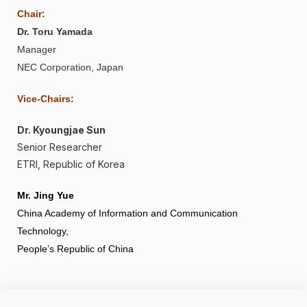
Chair:
Dr. Toru Yamada
Manager
NEC Corporation, Japan
Vice-Chairs:
Dr. Kyoungjae Sun
Senior Researcher
ETRI, Republic of Korea
Mr. Jing Yue
China Academy of Information and Communication
Technology,
People’s Republic of China