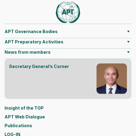
APT Governance Bodies
APT Preparatory Activities
News from members
Secretary General’s Corner
Insight of the TOP
APT Web Dialogue
Publications
LOG-IN