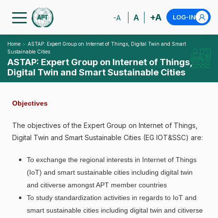
+A
A
LOG-IN
-A
Home
ASTAP: Expert Group on Internet of Things, Digital Twin and Smart
Sustainable Cities
ASTAP: Expert Group on Internet of Things,
Digital Twin and Smart Sustainable Cities
Objectives
The objectives of the Expert Group on Internet of Things,
Digital Twin and Smart Sustainable Cities (EG IOT&SSC) are:
To exchange the regional interests in Internet of Things
(IoT) and smart sustainable cities including digital twin
and citiverse amongst APT member countries
To study standardization activities in regards to IoT and
smart sustainable cities including digital twin and citiverse