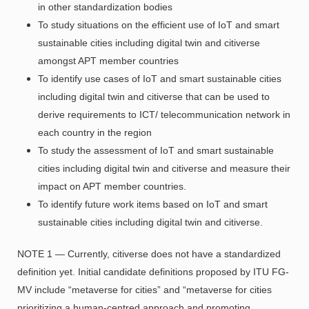
in other standardization bodies
To study situations on the efficient use of IoT and smart
sustainable cities including digital twin and citiverse
amongst APT member countries
To identify use cases of IoT and smart sustainable cities
including digital twin and citiverse that can be used to
derive requirements to ICT/ telecommunication network in
each country in the region
To study the assessment of IoT and smart sustainable
cities including digital twin and citiverse and measure their
impact on APT member countries.
To identify future work items based on IoT and smart
sustainable cities including digital twin and citiverse.
NOTE 1 — Currently, citiverse does not have a standardized
definition yet. Initial candidate definitions proposed by ITU FG-
MV include “metaverse for cities” and “metaverse for cities
prioritizing a human-centred approach and promoting